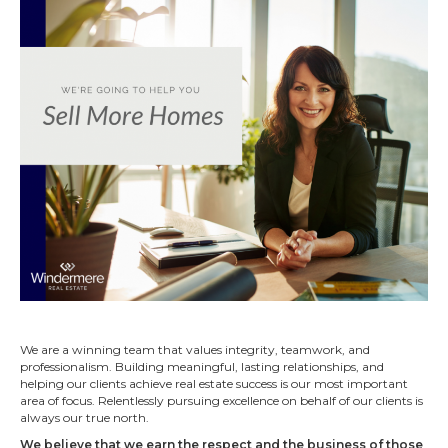
We are a winning team that values integrity, teamwork, and
professionalism. Building meaningful, lasting relationships, and
helping our clients achieve real estate success is our most important
area of focus. Relentlessly pursuing excellence on behalf of our clients is
always our true north.
We believe that we earn the respect and the business of those