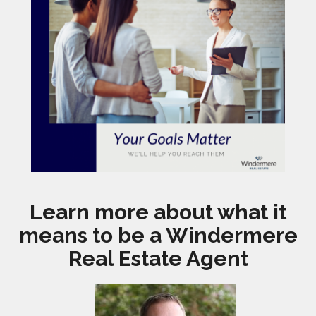
Learn more about what it
means to be a Windermere
Real Estate Agent