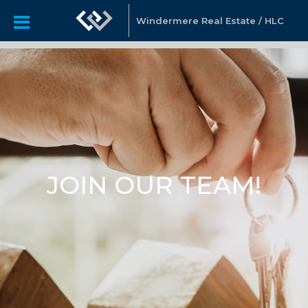
Windermere Real Estate / HLC
JOIN OUR TEAM!