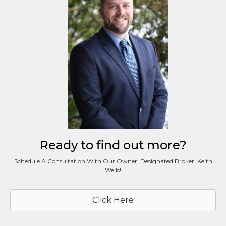
Ready to find out more?
Schedule A Consultation With Our Owner, Designated Broker, Keith
Wells!
Click Here