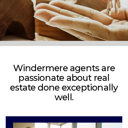
Windermere agents are
passionate about real
estate done exceptionally
well.