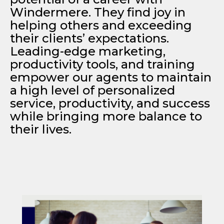
Windermere. They find joy in
helping others and exceeding
their clients’ expectations.
Leading-edge marketing,
productivity tools, and training
empower our agents to maintain
a high level of personalized
service, productivity, and success
while bringing more balance to
their lives.