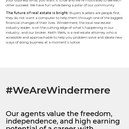
your business what you want it to be and we’re motivated to see each
other succeed. We have fun while being a pillar of our community.
The future of real estate is bright:
Buyers & sellers are people first;
they do not want a computer to help them through one of the biggest
financial changes of their lives. Windermere, the local real estate
industry leader, is on the cutting edge of what’s happening in our
industry, and our broker, Keith Wells, is a real estate attorney who is
accessible and approachable to help you problem solve and ideate new
ways of doing business at a moment’s notice.
#WeAreWindermere
Our agents value the freedom,
independence, and high earning
potential of a career with