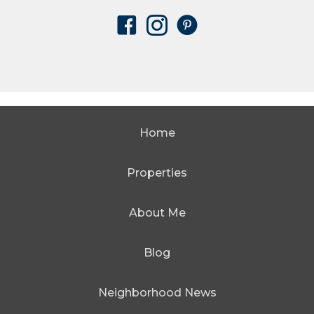
Home
Properties
About Me
Blog
Neighborhood News