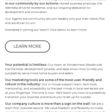
in our community by our actions:
Honest business practices, the
relentless drive for excellence, and our ongoing dedication to
development and innovation.
Our Agents are community servant-leaders who put their clients first
and are driven to win.
Interested in joining our team? Click below to learn more.
LEARN MORE
Your potential is limitless:
Our team at Windermere Woodinville
has the tools, development process, and legal know-how to help you
successfully serve more home buyers and sellers.
Our marketing tools are some of the most user-friendly and
robust in the industry:
Our in-house support team, tech tools,
mentorship, and accessibility to the best minds in local real estate are
at your fingertips. The time is now: We’ll teach you how to successfully
transition your business and ensure you’re set up for success.
Our company culture is more than a sign on the wall:
We are a
team first, business second. We value freedom and flexibility to make