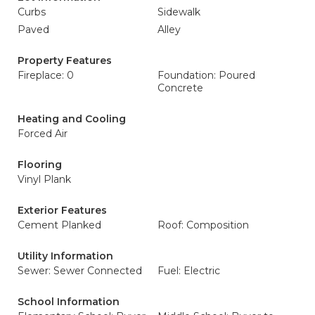
Curbs
Sidewalk
Paved
Alley
Property Features
Fireplace: 0
Foundation: Poured
Concrete
Heating and Cooling
Forced Air
Flooring
Vinyl Plank
Exterior Features
Cement Planked
Roof: Composition
Utility Information
Sewer: Sewer Connected
Fuel: Electric
School Information