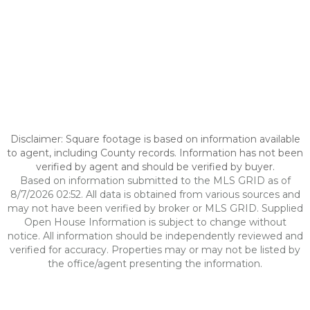
Disclaimer: Square footage is based on information available
to agent, including County records. Information has not been
verified by agent and should be verified by buyer.
Based on information submitted to the MLS GRID as of
8/7/2026 02:52. All data is obtained from various sources and
may not have been verified by broker or MLS GRID. Supplied
Open House Information is subject to change without
notice. All information should be independently reviewed and
verified for accuracy. Properties may or may not be listed by
the office/agent presenting the information.