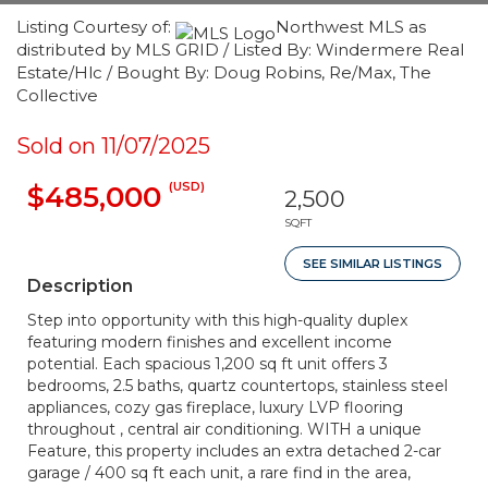
Listing Courtesy of:
Northwest MLS as
distributed by MLS GRID / Listed By: Windermere Real
Estate/Hlc / Bought By: Doug Robins, Re/Max, The
Collective
Sold on 11/07/2025
(USD)
$485,000
2,500
SQFT
SEE SIMILAR LISTINGS
Description
Step into opportunity with this high-quality duplex
featuring modern finishes and excellent income
potential. Each spacious 1,200 sq ft unit offers 3
bedrooms, 2.5 baths, quartz countertops, stainless steel
appliances, cozy gas fireplace, luxury LVP flooring
throughout , central air conditioning. WITH a unique
Feature, this property includes an extra detached 2-car
garage / 400 sq ft each unit, a rare find in the area,