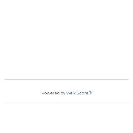
Powered by
Walk Score®