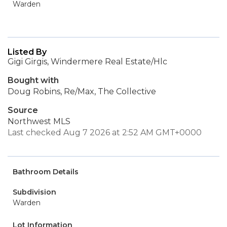
Warden
Listed By
Gigi Girgis, Windermere Real Estate/Hlc
Bought with
Doug Robins, Re/Max, The Collective
Source
Northwest MLS
Last checked Aug 7 2026 at 2:52 AM GMT+0000
Bathroom Details
Subdivision
Warden
Lot Information