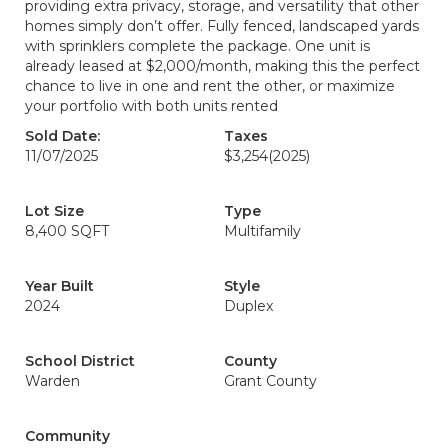
providing extra privacy, storage, and versatility that other
homes simply don’t offer. Fully fenced, landscaped yards
with sprinklers complete the package. One unit is
already leased at $2,000/month, making this the perfect
chance to live in one and rent the other, or maximize
your portfolio with both units rented
Sold Date:
Taxes
11/07/2025
$3,254
(2025)
Lot Size
Type
8,400 SQFT
Multifamily
Year Built
Style
2024
Duplex
School District
County
Warden
Grant County
Community