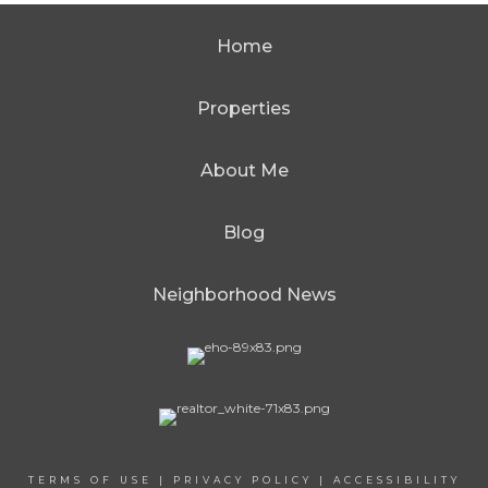
Home
Properties
About Me
Blog
Neighborhood News
TERMS OF USE
|
PRIVACY POLICY
|
ACCESSIBILITY