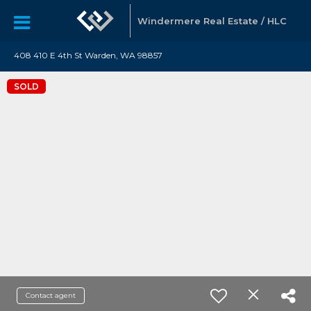
Windermere Real Estate / HLC
408 410 E 4th St Warden, WA 98857
SOLD
Contact agent