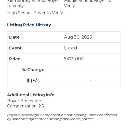
Elementary School: Buyer
Middle School: Buyer to
to Verify
Verify
High School: Buyer to Verify
Listing Price History
Aug 30, 2025
Listed
$475,000
-
-
Additional Listing Info
Buyer Brokerage
Compensation: 2.5
Buyer's Brokerage Compensation not binding unless confirmed
by separate agreement among applicable parties.