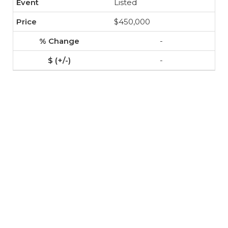
Listed
$450,000
-
-