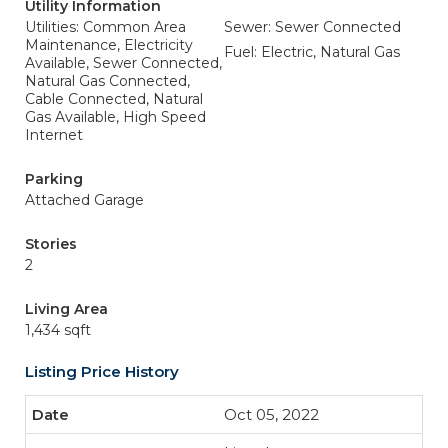
Utility Information
Utilities: Common Area
Sewer: Sewer Connected
Maintenance, Electricity
Fuel: Electric, Natural Gas
Available, Sewer Connected,
Natural Gas Connected,
Cable Connected, Natural
Gas Available, High Speed
Internet
Parking
Attached Garage
Stories
2
Living Area
1,434 sqft
Listing Price History
Oct 05, 2022