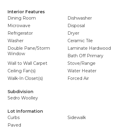
Interior Features
Dining Room
Dishwasher
Microwave
Disposal
Refrigerator
Dryer
Washer
Ceramic Tile
Double Pane/Storm
Laminate Hardwood
Window
Bath Off Primary
Wall to Wall Carpet
Stove/Range
Ceiling Fan(s)
Water Heater
Walk-In Closet(s)
Forced Air
Subdivision
Sedro Woolley
Lot Information
Curbs
Sidewalk
Paved