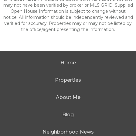
may not have been verified by broker or MLS GRID. Supplied
Open House Information is subject to change without
notice. All information should be independently reviewed and
verified for accuracy. Properties may or may not be listed by
the office/agent presenting the information.
Home
Properties
About Me
Blog
Neighborhood News