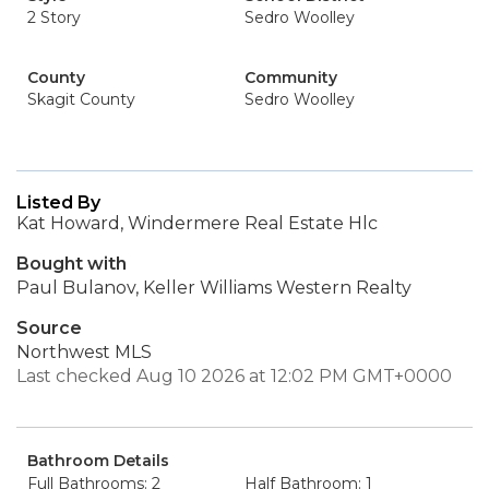
2 Story
Sedro Woolley
County
Community
Skagit County
Sedro Woolley
Listed By
Kat Howard, Windermere Real Estate Hlc
Bought with
Paul Bulanov, Keller Williams Western Realty
Source
Northwest MLS
Last checked Aug 10 2026 at 12:02 PM GMT+0000
Bathroom Details
Full Bathrooms: 2
Half Bathroom: 1