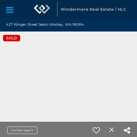
Windermere Real Estate / HLC
427 Klinger Street Sedro Woolley, WA 98284
SOLD
Contact agent