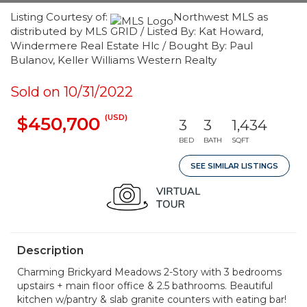
Listing Courtesy of:
Northwest MLS as
distributed by MLS GRID / Listed By: Kat Howard,
Windermere Real Estate Hlc / Bought By: Paul
Bulanov, Keller Williams Western Realty
Sold on 10/31/2022
(USD)
$450,700
3
3
1,434
BED
BATH
SQFT
SEE SIMILAR LISTINGS
Description
Charming Brickyard Meadows 2-Story with 3 bedrooms
upstairs + main floor office & 2.5 bathrooms. Beautiful
kitchen w/pantry & slab granite counters with eating bar!