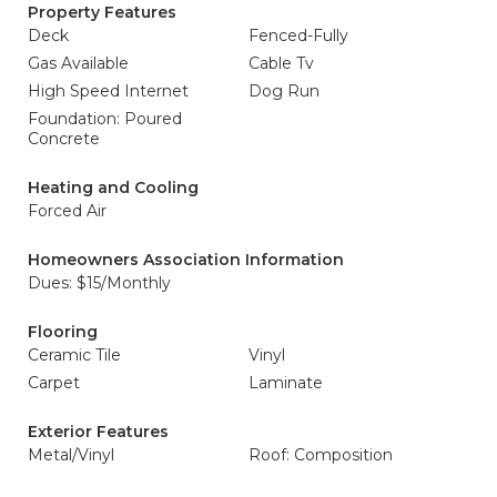
Property Features
Deck
Fenced-Fully
Gas Available
Cable Tv
High Speed Internet
Dog Run
Foundation: Poured
Concrete
Heating and Cooling
Forced Air
Homeowners Association Information
Dues: $15/Monthly
Flooring
Ceramic Tile
Vinyl
Carpet
Laminate
Exterior Features
Metal/Vinyl
Roof: Composition