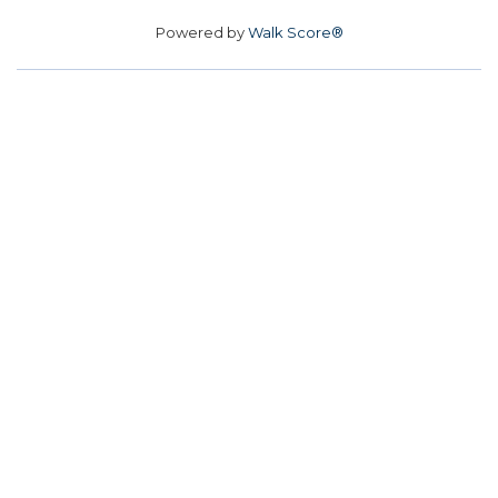
Powered by
Walk Score®