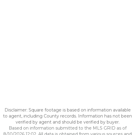
Disclaimer: Square footage is based on information available
to agent, including County records. Information has not been
verified by agent and should be verified by buyer.
Based on information submitted to the MLS GRID as of
8/10/2026 12:02. All data is obtained from various sources and