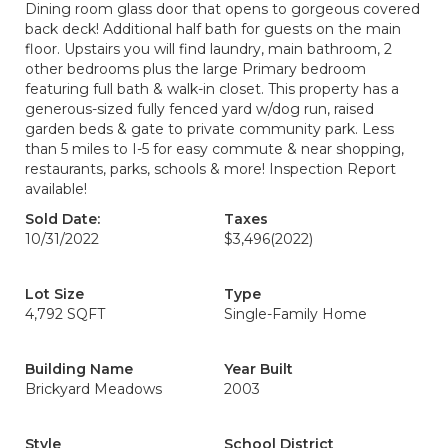
Dining room glass door that opens to gorgeous covered
back deck! Additional half bath for guests on the main
floor. Upstairs you will find laundry, main bathroom, 2
other bedrooms plus the large Primary bedroom
featuring full bath & walk-in closet. This property has a
generous-sized fully fenced yard w/dog run, raised
garden beds & gate to private community park. Less
than 5 miles to I-5 for easy commute & near shopping,
restaurants, parks, schools & more! Inspection Report
available!
Sold Date:
Taxes
10/31/2022
$3,496
(2022)
Lot Size
Type
4,792 SQFT
Single-Family Home
Building Name
Year Built
Brickyard Meadows
2003
Style
School District