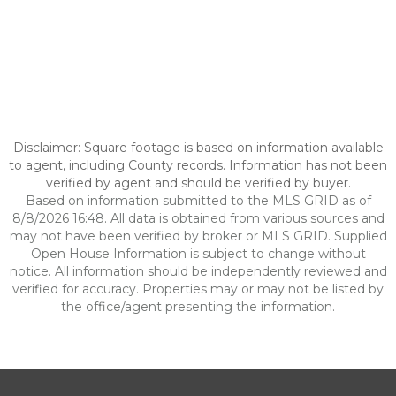
Disclaimer: Square footage is based on information available
to agent, including County records. Information has not been
verified by agent and should be verified by buyer.
Based on information submitted to the MLS GRID as of
8/8/2026 16:48. All data is obtained from various sources and
may not have been verified by broker or MLS GRID. Supplied
Open House Information is subject to change without
notice. All information should be independently reviewed and
verified for accuracy. Properties may or may not be listed by
the office/agent presenting the information.