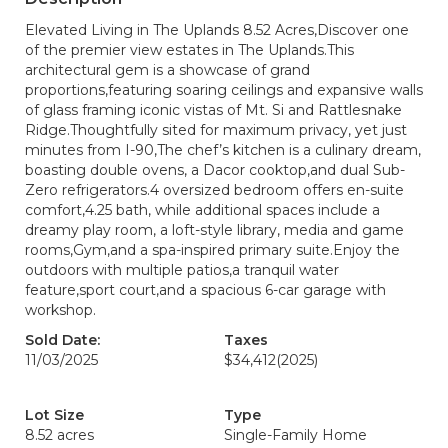
Elevated Living in The Uplands 8.52 Acres,Discover one
of the premier view estates in The Uplands.This
architectural gem is a showcase of grand
proportions,featuring soaring ceilings and expansive walls
of glass framing iconic vistas of Mt. Si and Rattlesnake
Ridge.Thoughtfully sited for maximum privacy, yet just
minutes from I-90,The chef’s kitchen is a culinary dream,
boasting double ovens, a Dacor cooktop,and dual Sub-
Zero refrigerators.4 oversized bedroom offers en-suite
comfort,4.25 bath, while additional spaces include a
dreamy play room, a loft-style library, media and game
rooms,Gym,and a spa-inspired primary suite.Enjoy the
outdoors with multiple patios,a tranquil water
feature,sport court,and a spacious 6-car garage with
workshop.
Sold Date:
Taxes
11/03/2025
$34,412
(2025)
Lot Size
Type
8.52 acres
Single-Family Home