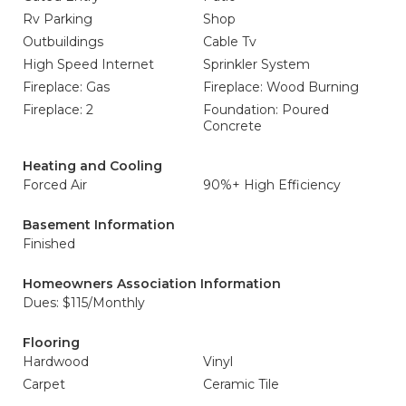
Rv Parking
Shop
Outbuildings
Cable Tv
High Speed Internet
Sprinkler System
Fireplace: Gas
Fireplace: Wood Burning
Fireplace: 2
Foundation: Poured
Concrete
Heating and Cooling
Forced Air
90%+ High Efficiency
Basement Information
Finished
Homeowners Association Information
Dues: $115/Monthly
Flooring
Hardwood
Vinyl
Carpet
Ceramic Tile