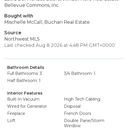
Bellevue Commons, Inc.
Bought with
Mischelle McCall, Buchan Real Estate
Source
Northwest MLS
Last checked Aug 8 2026 at 4:48 PM GMT+0000
Bathroom Details
Full Bathrooms: 3
3/4 Bathroom: 1
Half Bathroom: 1
Interior Features
Built-In Vacuum
High Tech Cabling
Wired for Generator
Disposal
Fireplace
French Doors
Loft
Double Pane/Storm
Window