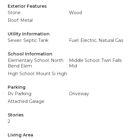
Exterior Features
Stone
Wood
Roof: Metal
Utility Information
Sewer: Septic Tank
Fuel: Electric, Natural Gas
School Information
Elementary School: North
Middle School: Twin Falls
Bend Elem
Mid
High School: Mount Si High
Parking
Rv Parking
Driveway
Attached Garage
Stories
2
Living Area