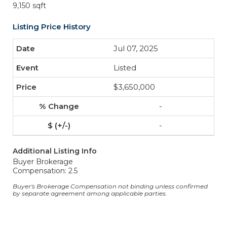
9,150 sqft
Listing Price History
Jul 07, 2025
Listed
$3,650,000
-
-
Additional Listing Info
Buyer Brokerage
Compensation: 2.5
Buyer's Brokerage Compensation not binding unless confirmed
by separate agreement among applicable parties.