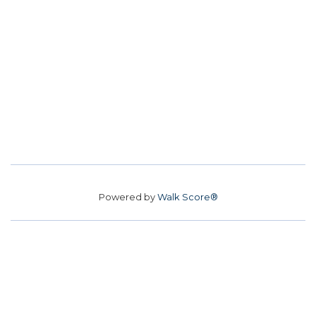
Powered by
Walk Score®