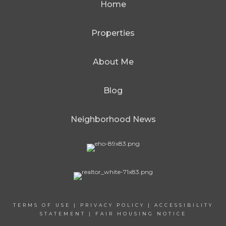
Home
Properties
About Me
Blog
Neighborhood News
TERMS OF USE
|
PRIVACY POLICY
|
ACCESSIBILITY
STATEMENT
|
FAIR HOUSING NOTICE