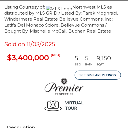
Listing Courtesy of:
Northwest MLS as
distributed by MLS GRID / Listed By: Tarek Moghrabi,
Windermere Real Estate Bellevue Commons, Inc.;
Latifa Del Monaco Sciore, Bellevue Commons /
Bought By: Mischelle McCall, Buchan Real Estate
Sold on 11/03/2025
(USD)
$3,400,000
5
5
9,150
BED
BATH
SQFT
SEE SIMILAR LISTINGS
Description