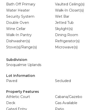
Bath Off Primary
Vaulted Ceiling(s)
Water Heater
Walk-In Closet(s)
Security System
Wet Bar
Double Oven
Jetted Tub
Wine Cellar
Skylight(s)
Walk-In Pantry
Dining Room
Dishwasher(s)
Refrigerator(s)
Stove(s)/Range(s)
Microwave(s)
Subdivision
Snoqualmie Uplands
Lot Information
Paved
Secluded
Property Features
Athletic Court
Cabana/Gazebo
Deck
Gas Available
Gated Entry
Patio