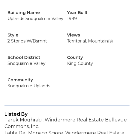
Building Name
Year Built
Uplands Snoqualmie Valley
1999
Style
Views
2 Stories W/Bsmnt
Territorial, Mountain(s)
School District
County
Snoqualmie Valley
King County
Community
Snoqualmie Uplands
Listed By
Tarek Moghrabi, Windermere Real Estate Bellevue
Commons, Inc.
Latifa Del Monaco Sciore, Windermere Real Estate